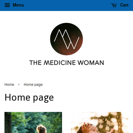
Menu
Cart
›
Home
Home page
Home page