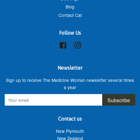
Blog
Contact Cat
Follow Us
Facebook
Instagram
Newsletter
Sign up to receive The Medicine Woman newsletter several times
a year
Subscribe
Contact us
New Plymouth
New Zealand