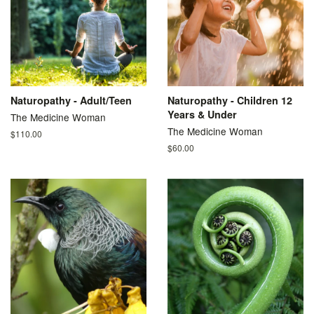
Naturopathy - Adult/Teen
Naturopathy - Children 12
Years & Under
The Medicine Woman
The Medicine Woman
Regular
$110.00
price
Regular
$60.00
price