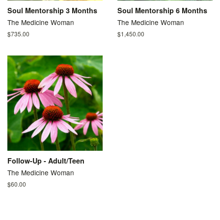
Soul Mentorship 3 Months
Soul Mentorship 6 Months
The Medicine Woman
The Medicine Woman
Regular
$735.00
Regular
$1,450.00
price
price
Follow-Up - Adult/Teen
The Medicine Woman
Regular
$60.00
price