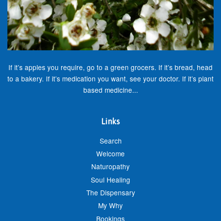
If it’s apples you require, go to a green grocers. If it’s bread, head
to a bakery. If it’s medication you want, see your doctor. If it’s plant
based medicine...
Links
Search
Welcome
Naturopathy
Soul Healing
The Dispensary
My Why
Bookings