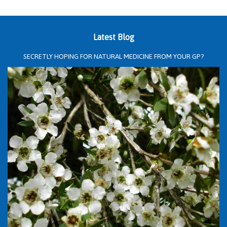
Latest Blog
SECRETLY HOPING FOR NATURAL MEDICINE FROM YOUR GP?