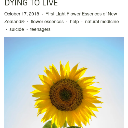
DYING TO LIVE
October 17, 2018
First Light Flower Essences of New
•
Zealand®
flower essences
help
natural medicine
•
•
•
suicide
teenagers
•
•