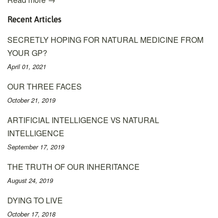
Recent Articles
SECRETLY HOPING FOR NATURAL MEDICINE FROM
YOUR GP?
April 01, 2021
OUR THREE FACES
October 21, 2019
ARTIFICIAL INTELLIGENCE VS NATURAL
INTELLIGENCE
September 17, 2019
THE TRUTH OF OUR INHERITANCE
August 24, 2019
DYING TO LIVE
October 17, 2018