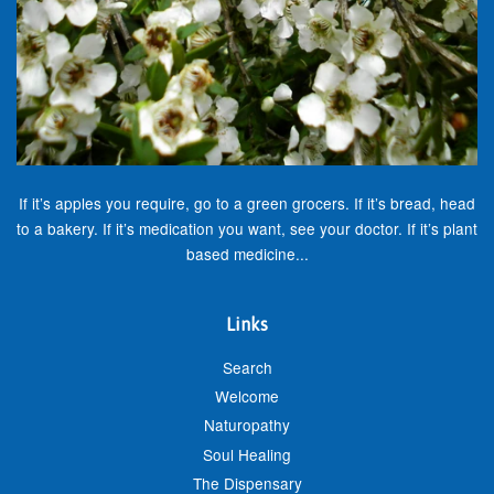
If it’s apples you require, go to a green grocers. If it’s bread, head
to a bakery. If it’s medication you want, see your doctor. If it’s plant
based medicine...
Links
Search
Welcome
Naturopathy
Soul Healing
The Dispensary