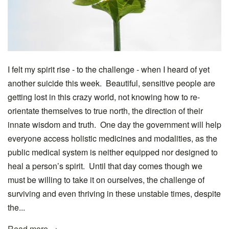
I felt my spirit rise - to the challenge - when I heard of yet
another suicide this week. Beautiful, sensitive people are
getting lost in this crazy world, not knowing how to re-
orientate themselves to true north, the direction of their
innate wisdom and truth. One day the government will help
everyone access holistic medicines and modalities, as the
public medical system is neither equipped nor designed to
heal a person’s spirit. Until that day comes though we
must be willing to take it on ourselves, the challenge of
surviving and even thriving in these unstable times, despite
the...
Read more →