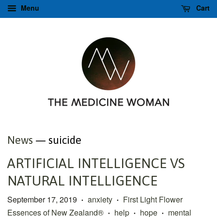
Menu
Cart
News
— suicide
ARTIFICIAL INTELLIGENCE VS
NATURAL INTELLIGENCE
September 17, 2019
anxiety
First Light Flower
•
•
Essences of New Zealand®
help
hope
mental
•
•
•