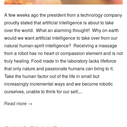
A few weeks ago the president from a technology company
proudly stated that artificial intelligence is about to take
over the world. What an alarming thought!! Why on earth
would we want artificial intelligence to take over from our
natural human-spirit intelligence? Receiving a massage
from a robot has no heart or compassion element and is not
truly healing. Food made in the laboratory lacks lifeforce
that only nature and passionate humans can bring to it.
Take the human factor out of the life in small but
increasingly incremental ways and we become robotic
ourselves, unable to think for our self,...
Read more →