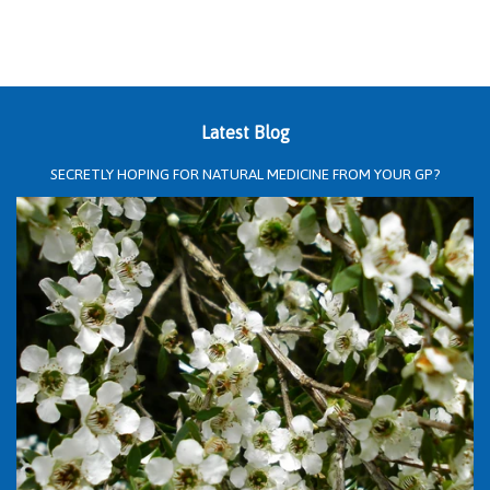
Latest Blog
SECRETLY HOPING FOR NATURAL MEDICINE FROM YOUR GP?