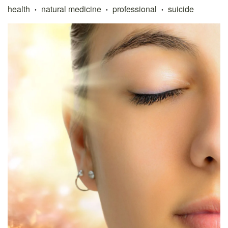
health
natural medicine
professional
suicide
•
•
•