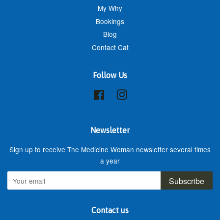
My Why
Bookings
Blog
Contact Cat
Follow Us
Facebook
Instagram
Newsletter
Sign up to receive The Medicine Woman newsletter several times
a year
Subscribe
Contact us